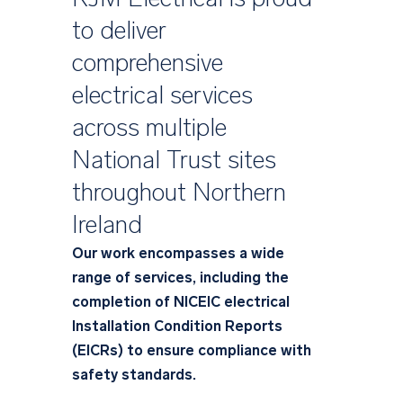
to deliver
comprehensive
electrical services
across multiple
National Trust sites
throughout Northern
Ireland
Our work encompasses a wide
range of services, including the
completion of NICEIC electrical
Installation Condition Reports
(EICRs) to ensure compliance with
safety standards.