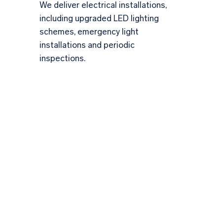
We deliver electrical installations,
including upgraded LED lighting
schemes, emergency light
installations and periodic
inspections.
Ensuring Safety &
Excellence in Electrical