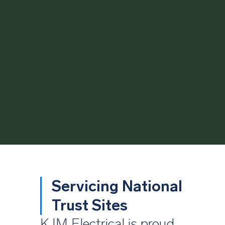
Servicing National
Trust Sites
KJM Electrical is proud