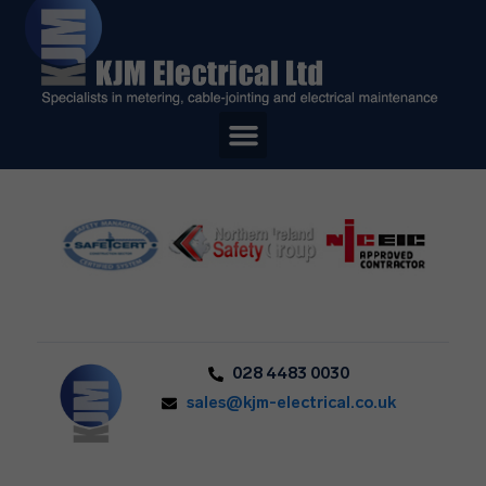
028 4483 0030
sales@kjm-electrical.co.uk