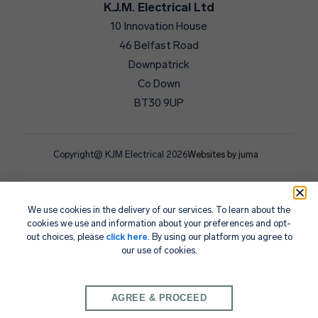
K.J.M. Electrical Ltd
10 Innovation House
46 Belfast Road
Downpatrick
Co Down
BT30 9UP
Copyright@ KJM Electrical 2026
Websites by juma
We use cookies in the delivery of our services. To learn about the
cookies we use and information about your preferences and opt-
out choices, please
click here
. By using our platform you agree to
our use of cookies.
AGREE & PROCEED